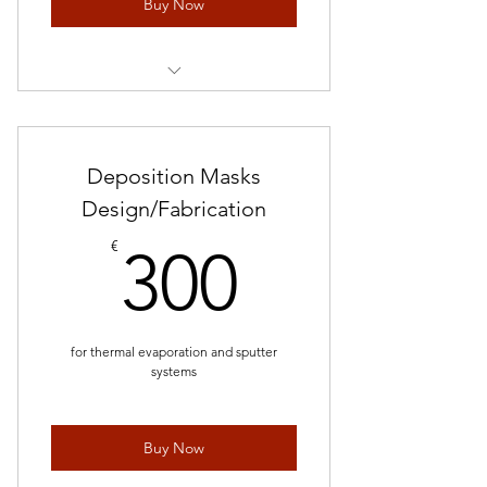
Buy Now
Request Quote
Deposition Masks
Design/Fabrication
300€
€
300
for thermal evaporation and sputter
systems
Buy Now