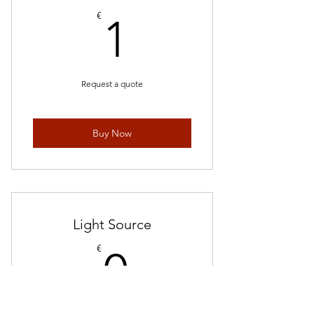
1€
€
1
Request a quote
Buy Now
Light Source
0€
€
0