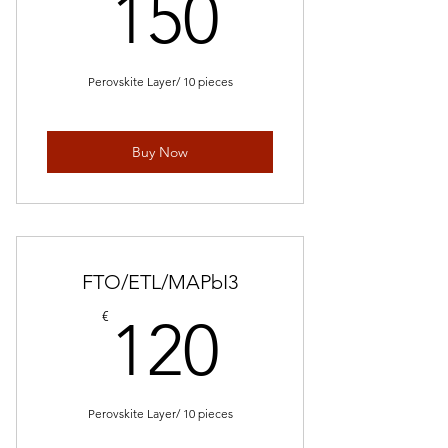
150€
150
Perovskite Layer/ 10 pieces
Buy Now
FTO/ETL/MAPbI3
120€
€
120
Perovskite Layer/ 10 pieces