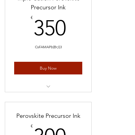
Precursor Ink
350€
€
350
CsFAMAPb(Br,I)3
Buy Now
1 mL* 5 pieces
Perovskite Precursor Ink
300€
€