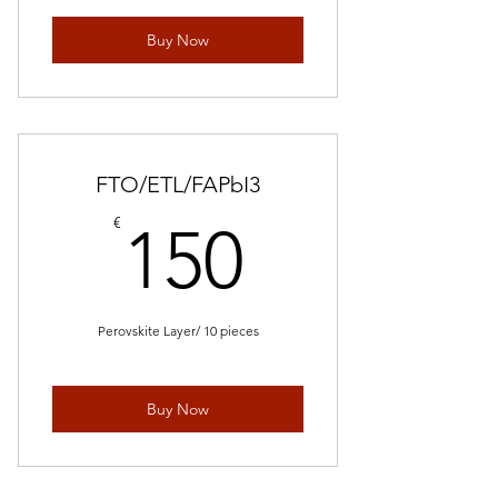
Buy Now
FTO/ETL/FAPbI3
150€
€
150
Perovskite Layer/ 10 pieces
Buy Now