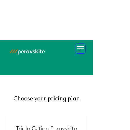
///
perovskite
Choose your pricing plan
Triple Cation Perovskite