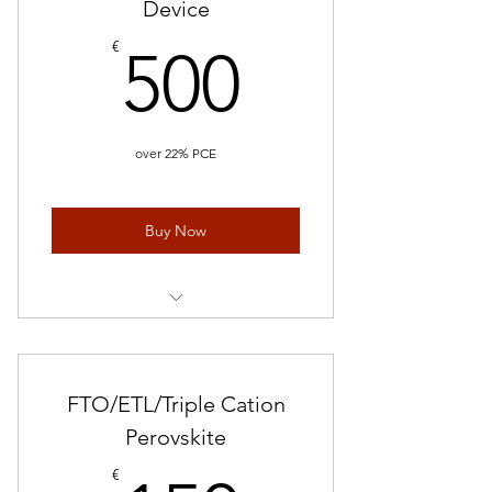
Device
500€
€
500
over 22% PCE
Buy Now
Perovskite Solar Cells/ 5 device
FTO/ETL/Triple Cation
Perovskite
€