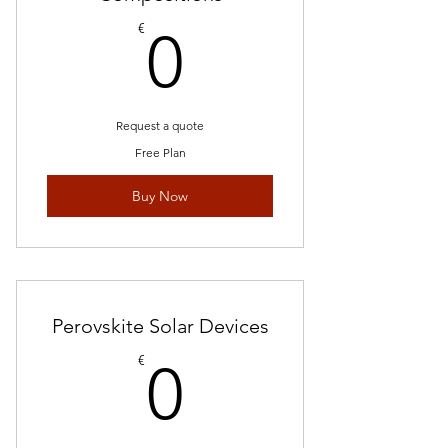
0€
€
0
Request a quote
Free Plan
Buy Now
Perovskite Solar Devices
0€
€
0