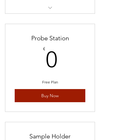
20 pieces in 1*1 inch
Probe Station
0€
€
0
Free Plan
Buy Now
Sample Holder