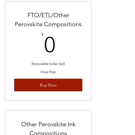
FTO/ETL/Other
Perovskite Compositions
0€
€
0
Perovskite Solar Cell
Free Plan
Buy Now
Other Perovskite Ink
Compositions