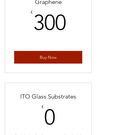
Graphene
300€
€
300
Buy Now
ITO Glass Substrates
0€
€
0