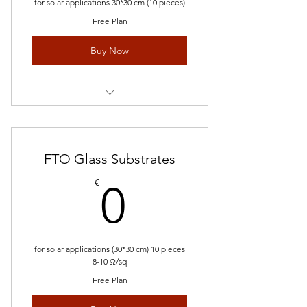
for solar applications 30*30 cm (10 pieces)
Free Plan
Buy Now
Request Quote
FTO Glass Substrates
0€
€
0
for solar applications (30*30 cm) 10 pieces
8-10 Ω/sq
Free Plan