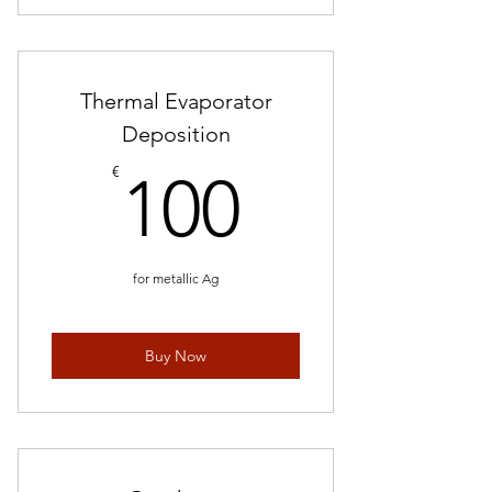
Request quote
Thermal Evaporator
Deposition
100€
€
100
for metallic Ag
Buy Now