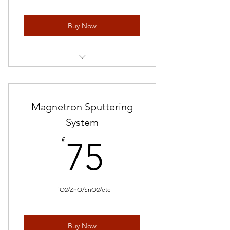
Buy Now
1 mL * 5 pieces
Magnetron Sputtering
System
75€
€
75
TiO2/ZnO/SnO2/etc
Buy Now