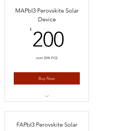
MAPbI3 Perovskite Solar
Device
200€
€
200
over 20% PCE
Buy Now
Perovskite Solar Cells/ 5 devices
FAPbI3 Perovskite Solar