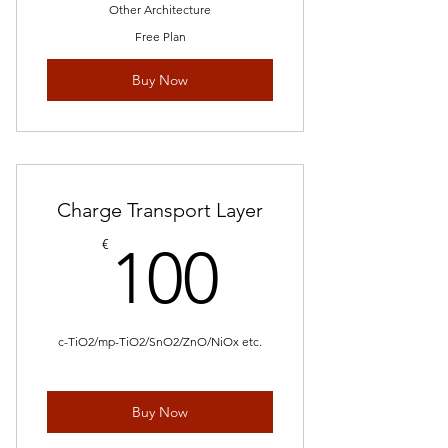
Other Architecture
Free Plan
Buy Now
Charge Transport Layer
100€
€
100
c-TiO2/mp-TiO2/SnO2/ZnO/NiOx etc.
Buy Now