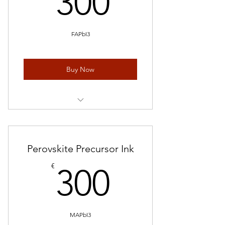
300
FAPbI3
Buy Now
1 mL * 5 pieces
Perovskite Precursor Ink
300€
€
300
MAPbI3