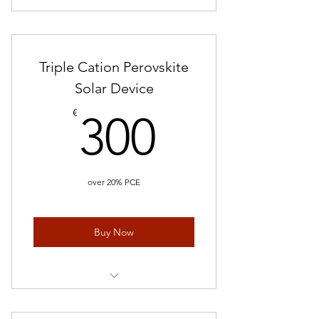
Triple Cation Perovskite
Solar Device
300€
€
300
over 20% PCE
Buy Now
Perovskite Solar Cells/ 5 Devices