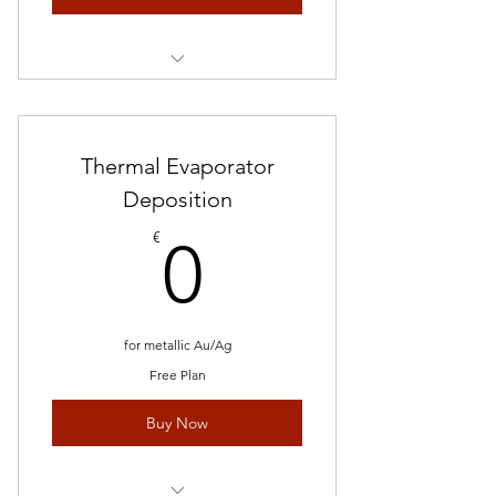
/per hour
Thermal Evaporator
Deposition
0€
€
0
for metallic Au/Ag
Free Plan
Buy Now