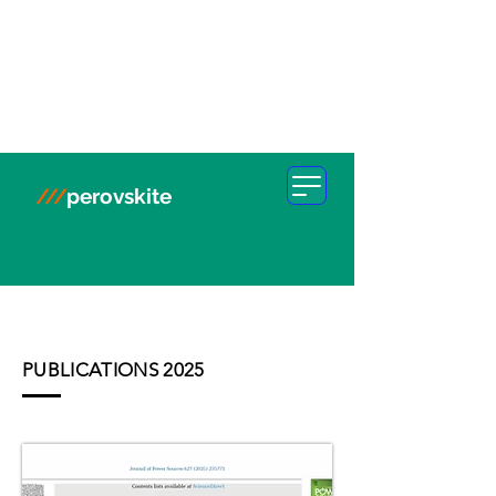
///
perovskite
PUBLICATIONS 2025